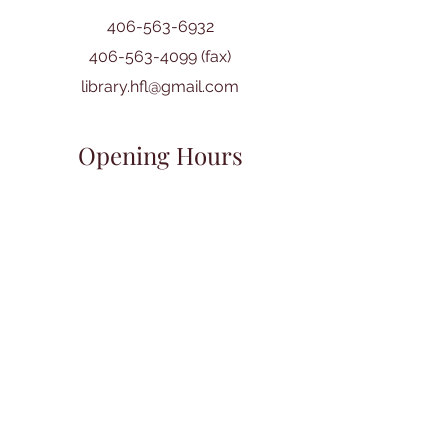
406-563-6932
406-563-4099
(fax)
library.hfl@gmail.com
Opening Hours
Mon:
10:00 am - 5:00 pm
Tues: 10:00 am - 6:00 pm
Wed: 10:00 am - 6:00 pm
Thurs: 10:00 am - 6:00 pm
Fri: 10:00 am - 5:00 pm
Sat: 10:00 am - 4:00 pm
Sun: CLOSED