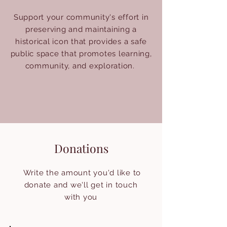
Support your community's effort in
preserving and maintaining a
historical icon that provides a safe
public space that promotes learning,
community, and exploration.
Donations
Write the amount you'd like to
donate and we'll get in touch
with you