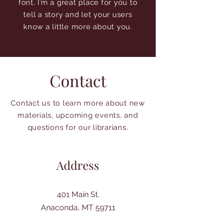
font. I’m a great place for you to
tell a story and let your users
know a little more about you.
Contact
Contact us to learn more about new
materials, upcoming events, and
questions for our librarians.
Address
401 Main St.
Anaconda, MT 59711