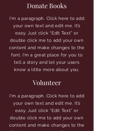
Donate Books
I'm a paragraph. Click here to add
your own text and edit me. It’s
easy. Just click “Edit Text” or
double click me to add your own
content and make changes to the
font. I’m a great place for you to
tell a story and let your users
know a little more about you.
Volunteer
I'm a paragraph. Click here to add
your own text and edit me. It’s
easy. Just click “Edit Text” or
double click me to add your own
content and make changes to the