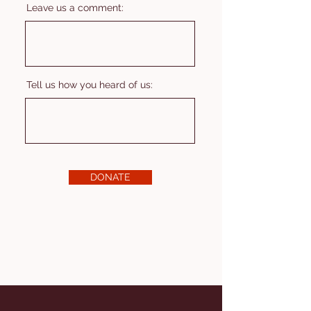
Leave us a comment:
Tell us how you heard of us:
DONATE