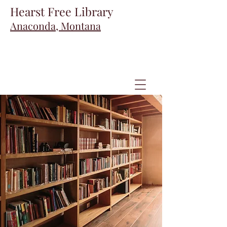
Hearst Free Library
Anaconda, Montana