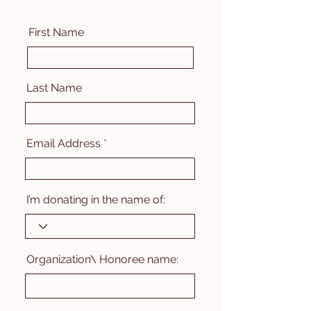
First Name
Last Name
Email Address
I’m donating in the name of:
Organization\ Honoree name: