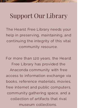
Support Our Library
The Hearst Free Library needs your
help in preserving, maintaining, and
continuing the integrity of this vital
community resource.
For more than 120 years, the Hearst
Free Library has provided the
Anaconda community with free
access to information exchange via
books, reference materials, movies,
free internet and public computers,
community gathering space, and a
collection of artifacts that rival
museum collections.